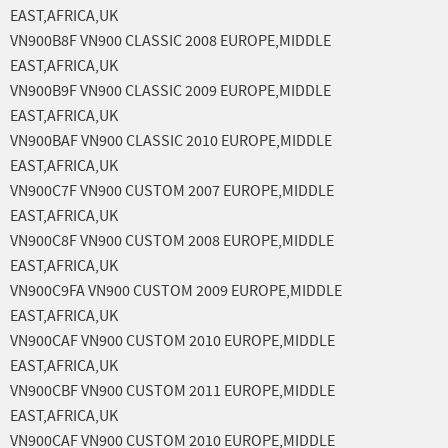
EAST,AFRICA,UK
VN900B8F VN900 CLASSIC 2008 EUROPE,MIDDLE
EAST,AFRICA,UK
VN900B9F VN900 CLASSIC 2009 EUROPE,MIDDLE
EAST,AFRICA,UK
VN900BAF VN900 CLASSIC 2010 EUROPE,MIDDLE
EAST,AFRICA,UK
VN900C7F VN900 CUSTOM 2007 EUROPE,MIDDLE
EAST,AFRICA,UK
VN900C8F VN900 CUSTOM 2008 EUROPE,MIDDLE
EAST,AFRICA,UK
VN900C9FA VN900 CUSTOM 2009 EUROPE,MIDDLE
EAST,AFRICA,UK
VN900CAF VN900 CUSTOM 2010 EUROPE,MIDDLE
EAST,AFRICA,UK
VN900CBF VN900 CUSTOM 2011 EUROPE,MIDDLE
EAST,AFRICA,UK
VN900CAF VN900 CUSTOM 2010 EUROPE,MIDDLE