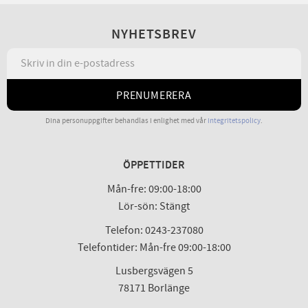
NYHETSBREV
PRENUMERERA
Dina personuppgifter behandlas i enlighet med vår
integritetspolicy
.
ÖPPETTIDER
Mån-fre: 09:00-18:00
Lör-sön: Stängt
Telefon: 0243-237080
Telefontider: Mån-fre 09:00-18:00
Lusbergsvägen 5
78171 Borlänge