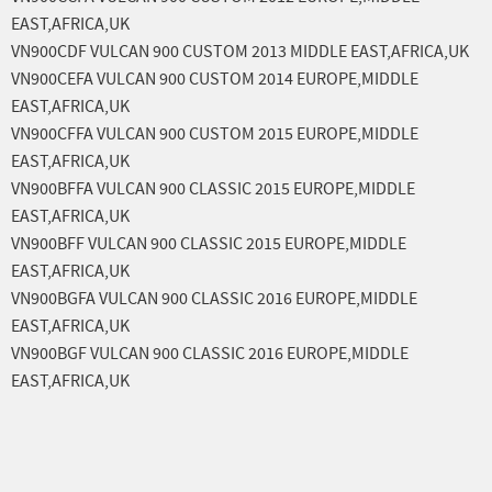
EAST,AFRICA,UK
VN900CDF VULCAN 900 CUSTOM 2013 MIDDLE EAST,AFRICA,UK
VN900CEFA VULCAN 900 CUSTOM 2014 EUROPE,MIDDLE
EAST,AFRICA,UK
VN900CFFA VULCAN 900 CUSTOM 2015 EUROPE,MIDDLE
EAST,AFRICA,UK
VN900BFFA VULCAN 900 CLASSIC 2015 EUROPE,MIDDLE
EAST,AFRICA,UK
VN900BFF VULCAN 900 CLASSIC 2015 EUROPE,MIDDLE
EAST,AFRICA,UK
VN900BGFA VULCAN 900 CLASSIC 2016 EUROPE,MIDDLE
EAST,AFRICA,UK
VN900BGF VULCAN 900 CLASSIC 2016 EUROPE,MIDDLE
EAST,AFRICA,UK