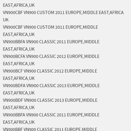
EAST,AFRICA,UK
VN900CBF VN900 CUSTOM 2011 EUROPE,MIDDLE EAST,AFRICA
UK
VN900CBF VN900 CUSTOM 2011 EUROPE,MIDDLE
EAST,AFRICA,UK
VN900BBFA VN900 CLASSIC 2011 EUROPE,MIDDLE
EAST,AFRICA,UK
VN900BCFA VN900 CLASSIC 2012 EUROPE,MIDDLE
EAST,AFRICA,UK
VN900BCF VN900 CLASSIC 2012 EUROPE,MIDDLE
EAST,AFRICA,UK
VN900BDFA VN900 CLASSIC 2013 EUROPE,MIDDLE
EAST,AFRICA,UK
VN900BDF VN900 CLASSIC 2013 EUROPE,MIDDLE
EAST,AFRICA,UK
VN900BBFA VN900 CLASSIC 2011 EUROPE,MIDDLE
EAST,AFRICA,UK
VN900BBF VN900 CLASSIC 2011 EUROPE,MIDDLE