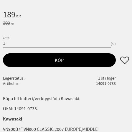
Nedsatt pris:
189
KR
Ordinarie pris:
399
KR
Antal
st
Lägg ti
KÖP
Lagerstatus
1 st i lager
Artikelnr
14091-0733
Kåpa till batteri/verktygslåda Kawasaki.
OEM: 14091-0733.
Kawasaki
VN900B7F VN900 CLASSIC 2007 EUROPE,MIDDLE