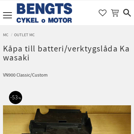
FAVORITER
KUNDVAGN
Meny
MC
OUTLET MC
Kåpa till batteri/verktygslåda Ka
wasaki
VN900 Classic/Custom
53
%