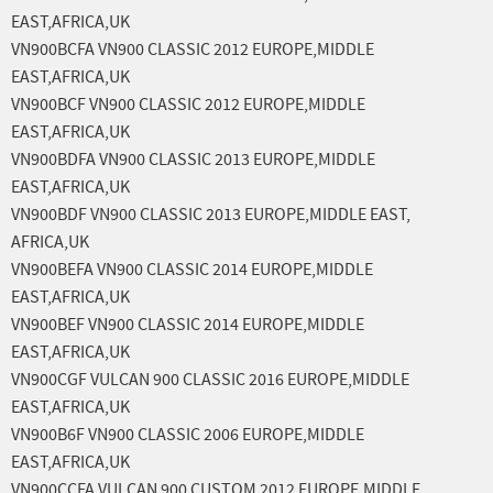
EAST,AFRICA,UK
VN900BCFA VN900 CLASSIC 2012 EUROPE,MIDDLE
EAST,AFRICA,UK
VN900BCF VN900 CLASSIC 2012 EUROPE,MIDDLE
EAST,AFRICA,UK
VN900BDFA VN900 CLASSIC 2013 EUROPE,MIDDLE
EAST,AFRICA,UK
VN900BDF VN900 CLASSIC 2013 EUROPE,MIDDLE EAST,
AFRICA,UK
VN900BEFA VN900 CLASSIC 2014 EUROPE,MIDDLE
EAST,AFRICA,UK
VN900BEF VN900 CLASSIC 2014 EUROPE,MIDDLE
EAST,AFRICA,UK
VN900CGF VULCAN 900 CLASSIC 2016 EUROPE,MIDDLE
EAST,AFRICA,UK
VN900B6F VN900 CLASSIC 2006 EUROPE,MIDDLE
EAST,AFRICA,UK
VN900CCFA VULCAN 900 CUSTOM 2012 EUROPE,MIDDLE