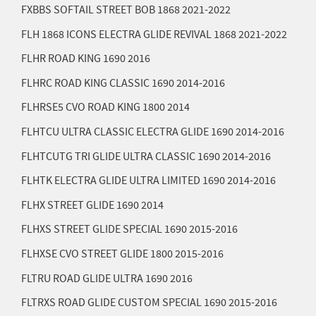
FXBBS SOFTAIL STREET BOB 1868
2021-2022
FLH 1868 ICONS ELECTRA GLIDE REVIVAL 1868
2021-2022
FLHR ROAD KING 1690
2016
FLHRC ROAD KING CLASSIC 1690
2014-2016
FLHRSE5 CVO ROAD KING 1800
2014
FLHTCU ULTRA CLASSIC ELECTRA GLIDE 1690
2014-2016
FLHTCUTG TRI GLIDE ULTRA CLASSIC 1690
2014-2016
FLHTK ELECTRA GLIDE ULTRA LIMITED 1690
2014-2016
FLHX STREET GLIDE 1690
2014
FLHXS STREET GLIDE SPECIAL 1690
2015-2016
FLHXSE CVO STREET GLIDE 1800
2015-2016
FLTRU ROAD GLIDE ULTRA 1690
2016
FLTRXS ROAD GLIDE CUSTOM SPECIAL 1690
2015-2016