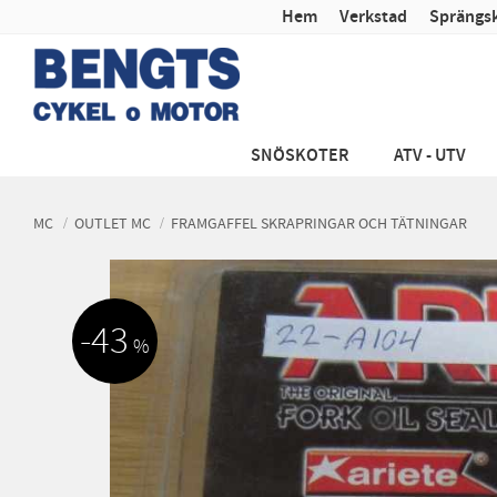
Hem
Verkstad
Sprängsk
SNÖSKOTER
ATV - UTV
MC
OUTLET MC
FRAMGAFFEL SKRAPRINGAR OCH TÄTNINGAR
43
%