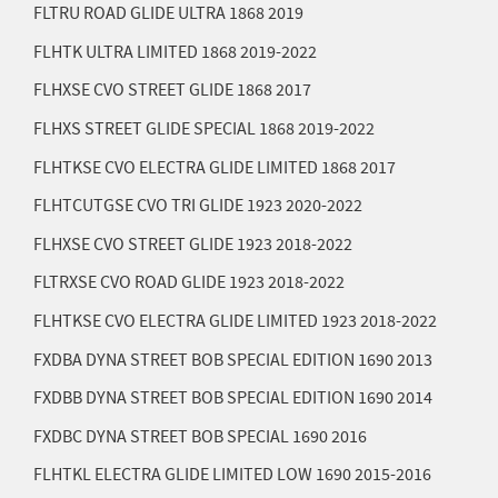
FLTRU ROAD GLIDE ULTRA 1868
2019
FLHTK ULTRA LIMITED 1868
2019-2022
FLHXSE CVO STREET GLIDE 1868
2017
FLHXS STREET GLIDE SPECIAL 1868
2019-2022
FLHTKSE CVO ELECTRA GLIDE LIMITED 1868
2017
FLHTCUTGSE CVO TRI GLIDE 1923
2020-2022
FLHXSE CVO STREET GLIDE 1923
2018-2022
FLTRXSE CVO ROAD GLIDE 1923
2018-2022
FLHTKSE CVO ELECTRA GLIDE LIMITED 1923
2018-2022
FXDBA DYNA STREET BOB SPECIAL EDITION 1690
2013
FXDBB DYNA STREET BOB SPECIAL EDITION 1690
2014
FXDBC DYNA STREET BOB SPECIAL 1690
2016
FLHTKL ELECTRA GLIDE LIMITED LOW 1690
2015-2016