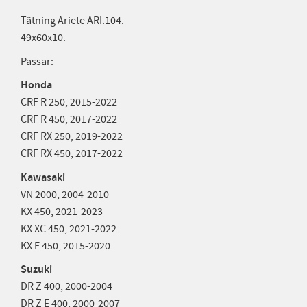
Tätning Ariete ARI.104.
49x60x10.
Passar:
Honda
CRF R 250,
2015-2022
CRF R 450,
2017-2022
CRF RX 250,
2019-2022
CRF RX 450,
2017-2022
Kawasaki
VN 2000,
2004-2010
KX 450,
2021-2023
KX XC 450,
2021-2022
KX F 450,
2015-2020
Suzuki
DR Z 400,
2000-2004
DR Z E 400,
2000-2007