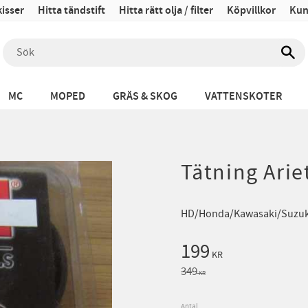
isser
Hitta tändstift
Hitta rätt olja / filter
Köpvillkor
Kun
MC
MOPED
GRÄS & SKOG
VATTENSKOTER
Tätning Arie
HD/Honda/Kawasaki/Suzuk
Nedsatt pris:
199
KR
Ordinarie pris:
349
KR
Antal