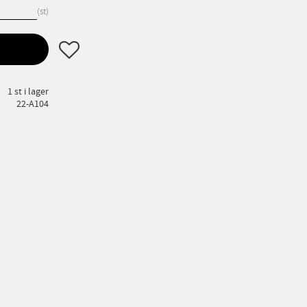
st
Lägg till i favoriter
1 st i lager
22-A104