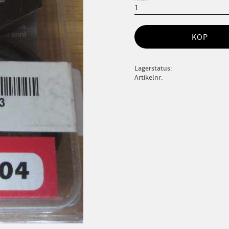
KÖP
Lagerstatus
Artikelnr