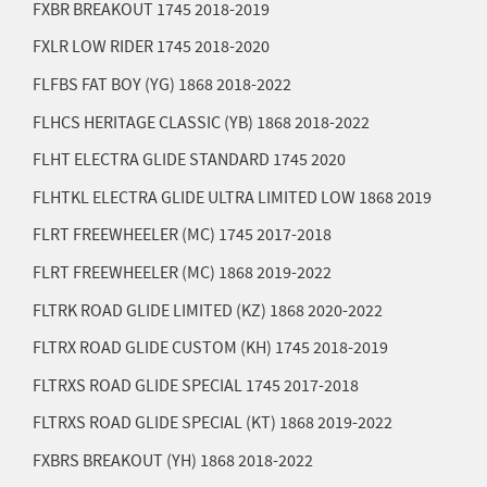
FXBR BREAKOUT 1745
2018-2019
FXLR LOW RIDER 1745
2018-2020
FLFBS FAT BOY (YG) 1868
2018-2022
FLHCS HERITAGE CLASSIC (YB) 1868
2018-2022
FLHT ELECTRA GLIDE STANDARD 1745
2020
FLHTKL ELECTRA GLIDE ULTRA LIMITED LOW 1868
2019
FLRT FREEWHEELER (MC) 1745
2017-2018
FLRT FREEWHEELER (MC) 1868
2019-2022
FLTRK ROAD GLIDE LIMITED (KZ) 1868
2020-2022
FLTRX ROAD GLIDE CUSTOM (KH) 1745
2018-2019
FLTRXS ROAD GLIDE SPECIAL 1745
2017-2018
FLTRXS ROAD GLIDE SPECIAL (KT) 1868
2019-2022
FXBRS BREAKOUT (YH) 1868
2018-2022