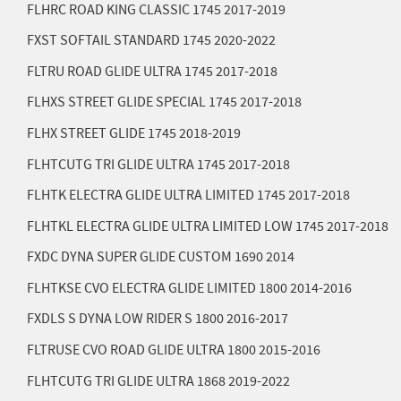
FLHRC ROAD KING CLASSIC 1745
2017-2019
FXST SOFTAIL STANDARD 1745
2020-2022
FLTRU ROAD GLIDE ULTRA 1745
2017-2018
FLHXS STREET GLIDE SPECIAL 1745
2017-2018
FLHX STREET GLIDE 1745
2018-2019
FLHTCUTG TRI GLIDE ULTRA 1745
2017-2018
FLHTK ELECTRA GLIDE ULTRA LIMITED 1745
2017-2018
FLHTKL ELECTRA GLIDE ULTRA LIMITED LOW 1745
2017-2018
FXDC DYNA SUPER GLIDE CUSTOM 1690
2014
FLHTKSE CVO ELECTRA GLIDE LIMITED 1800
2014-2016
FXDLS S DYNA LOW RIDER S 1800
2016-2017
FLTRUSE CVO ROAD GLIDE ULTRA 1800
2015-2016
FLHTCUTG TRI GLIDE ULTRA 1868
2019-2022