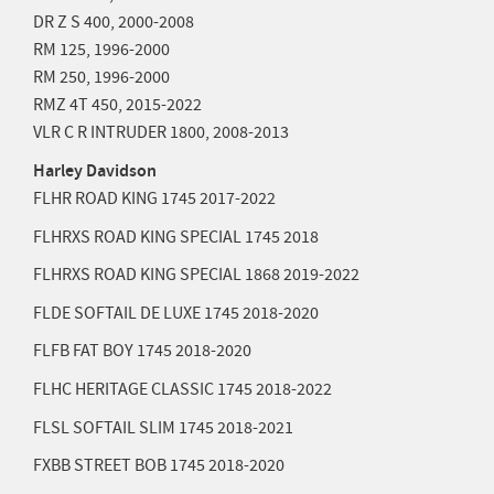
DR Z S 400,
2000-2008
RM 125,
1996-2000
RM 250,
1996-2000
RMZ 4T 450,
2015-2022
VLR C R INTRUDER 1800,
2008-2013
Harley Davidson
FLHR ROAD KING 1745
2017-2022
FLHRXS ROAD KING SPECIAL 1745
2018
FLHRXS ROAD KING SPECIAL 1868
2019-2022
FLDE SOFTAIL DE LUXE 1745
2018-2020
FLFB FAT BOY 1745
2018-2020
FLHC HERITAGE CLASSIC 1745
2018-2022
FLSL SOFTAIL SLIM 1745
2018-2021
FXBB STREET BOB 1745
2018-2020